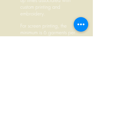
up times associated with
custom printing and
embroidery.
For screen printing, the
minimum is 6 garments per
color, per side. For example, if
a design is a 1-color front and
2-color back, the order
minimum is 6 x 3 = 18.
We
always include order minimums
on
pricing information and
invoices so you don't have to
do the math.
There are no order minimums
for embroidery, but orders of 6
garments or less are more
expensive.