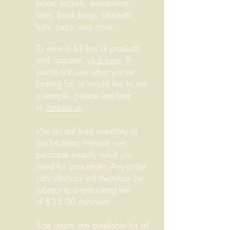
polos, jackets, sweatshirts,
totes, book bags, blankets,
hats, caps, and more.
To view a full line of products
and apparel,
click here
. If
you're not sure what you're
looking for, or would like to see
a sample, please feel free
to
contact us
.
We do not hold inventory at
our location; instead, we
purchase exactly what you
need for your order. Any order
cancellations will therefore be
subject to a restocking fee
of $25.00 minimum.
Size charts are available for all