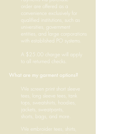
order are offered as a
convenience exclusively for
qualified institutions, such as
universities, government
entities, and large corporations
with established PO systems.
A $25.00 charge will apply
to all returned checks.
What are my garment options?
We screen print short sleeve
tees, long sleeve tees, tank
tops, sweatshirts, hoodies,
jackets, sweatpants,
shorts, bags, and more.
We embroider tees, shirts,