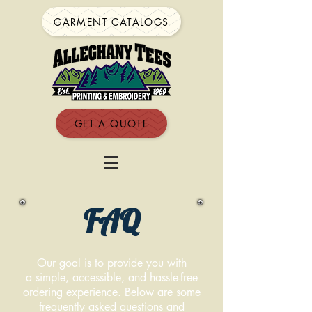
GARMENT CATALOGS
GET A QUOTE
FAQ
Our goal is to provide you with
a simple, accessible, and hassle-free
ordering experience. Below are some
frequently asked questions and