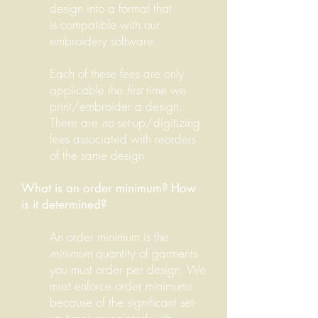
design into a format that
is compatible with our
embroidery software.
Each of these fees are only
applicable the
first
time we
print/embroider a design.
There are
no
set-up/digitizing
fees associated with reorders
of the same design.
What is an order minimum? How
is it determined?
An order minimum is the
minimum
quantity of garments
you must order per design. We
must enforce order minimums
because of the significant set-