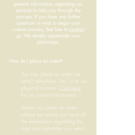
general information regarding our
services to help you through the
process. If you have any further
questions or wish to begin your
custom journey, feel free to
contact
us
. We deeply appreciate your
patronage.
How do I place an order?
You may place an order via
email, telephone, fax, or at our
physical location.
Click here
for our contact information.
Before you place an order,
please be certain you have all
the information regarding the
sizes and quantities you need.