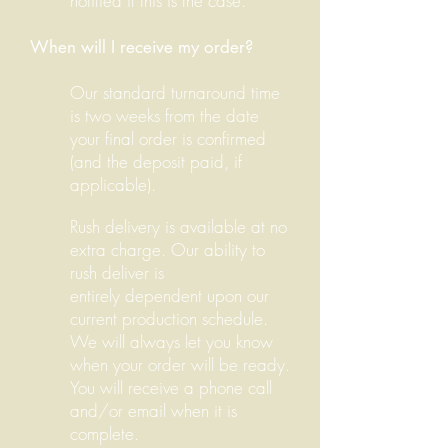
notified if this is the case.
When will I receive my order?
Our standard turnaround time
is two weeks from the date
your final order is confirmed
(and the deposit paid, if
applicable).
Rush delivery is available at no
extra charge. Our ability to
rush deliver is
entirely dependent upon our
current production schedule.
We will always let you know
when your order will be ready.
You will receive a phone call
and/or email when it is
complete.