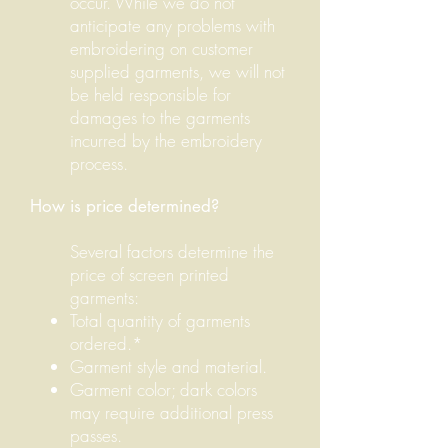
occur.
While we do not
anticipate any problems with
embroidering on customer
supplied garments, we will not
be held responsible for
damages to the garments
incurred by the embroidery
process.
How is price determined?
Several factors determine the
price of screen printed
garments:
Total quantity of garments
ordered.*
Garment style and material.
Garment color; dark colors
may require additional press
passes.