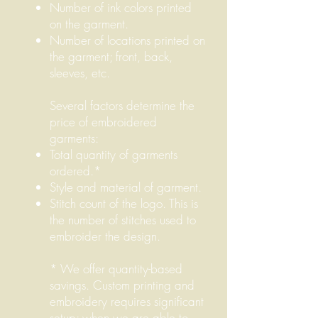
Number of ink colors printed
on the garment.
Number of locations printed on
the garment; front, back,
sleeves, etc.
Several factors determine the
price of embroidered
garments:
Total quantity of garments
ordered.*
Style and material of garment.
Stitch count of the logo. This is
the number of stitches used to
embroider the design.
* We offer quantity-based
savings. Custom printing and
embroidery requires significant
setup; when we are able to