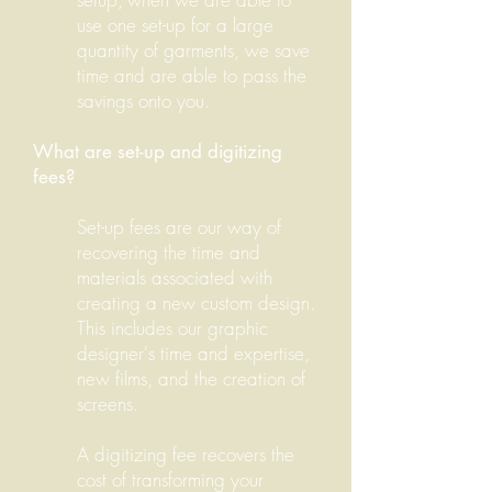
use one set-up for a large
quantity of garments, we save
time and are able to pass the
savings onto you.
What are set-up and digitizing
fees?
Set-up fees are our way of
recovering the time and
materials associated with
creating a new custom design.
This includes our graphic
designer's time and expertise,
new films, and the creation of
screens.
A digitizing fee recovers the
cost of transforming your