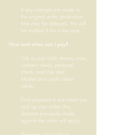
If any changes are made to
the original order, production
time may be delayed. You will
be notified if this is the case.
How and when can I pay?
We accept cash, money order,
cashier’s check, personal
check, and Visa and
Mastercard credit/debit
cards.
Final payment is due when you
pick up your order. Any
deposits previously made
against the order will apply.
Payments via purchase