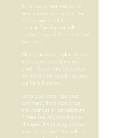
A deposit is required for all
new artwork and orders. You
will be notified of the deposit
amount. The deposit will be
applied toward the balance of
your order.
After your order is placed, you
will receive a confirmation
email. Please carefully review
the information and let us know
we have it correct.
Once your order has been
confirmed, there cannot be
any changes or cancellations.
If there are any additions or
changes, the printing process
may be delayed. You will be