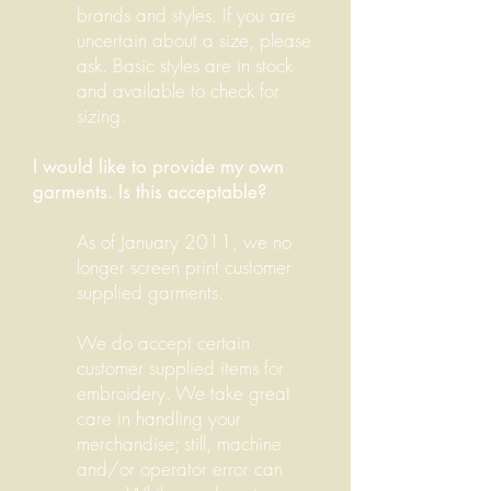
brands and styles. If you are
uncertain about a size, please
ask. Basic styles are in stock
and available to check for
sizing.
I would like to provide my own
garments. Is this acceptable?
As of January 2011, we no
longer screen print customer
supplied garments.
We do accept certain
customer supplied items for
embroidery.
W
e take great
care in handling your
merchandise; still,
machine
and/or operator error can