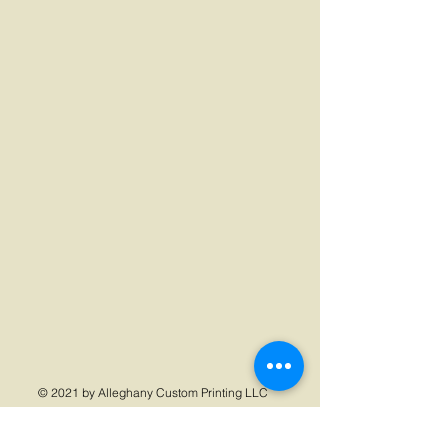
© 2021 by Alleghany Custom Printing LLC