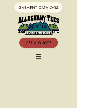
GARMENT CATALOGS
GET A QUOTE